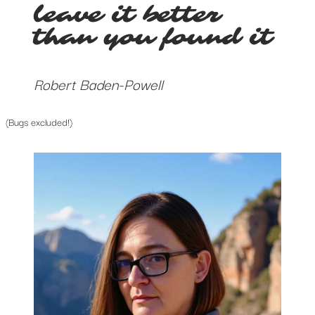
leave it better
than you found it
Robert Baden-Powell
(Bugs excluded!)