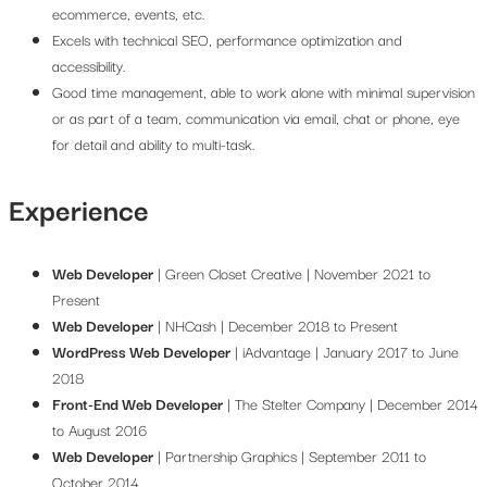
ecommerce, events, etc.
Excels with technical SEO, performance optimization and
accessibility.
Good time management, able to work alone with minimal supervision
or as part of a team, communication via email, chat or phone, eye
for detail and ability to multi-task.
Experience
Web Developer
| Green Closet Creative | November 2021 to
Present
Web Developer
| NHCash | December 2018 to Present
WordPress Web Developer
| iAdvantage | January 2017 to June
2018
Front-End Web Developer
| The Stelter Company | December 2014
to August 2016
Web Developer
| Partnership Graphics | September 2011 to
October 2014