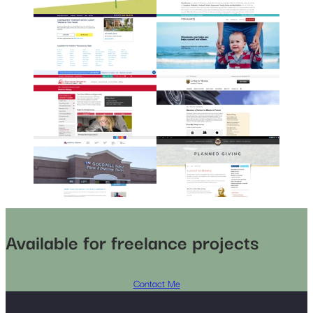
Available for freelance projects
Contact Me