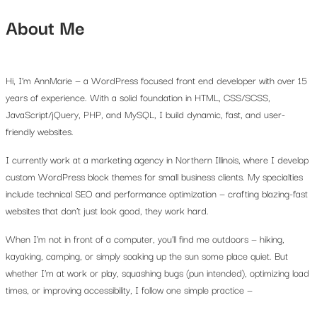
About Me
Hi, I’m AnnMarie — a WordPress focused front end developer with over 15
years of experience. With a solid foundation in HTML, CSS/SCSS,
JavaScript/jQuery, PHP, and MySQL, I build dynamic, fast, and user-
friendly websites.
I currently work at a marketing agency in Northern Illinois, where I develop
custom WordPress block themes for small business clients. My specialties
include technical SEO and performance optimization — crafting blazing-fast
websites that don’t just look good, they work hard.
When I’m not in front of a computer, you’ll find me outdoors — hiking,
kayaking, camping, or simply soaking up the sun some place quiet. But
whether I’m at work or play, squashing bugs (pun intended), optimizing load
times, or improving accessibility, I follow one simple practice —