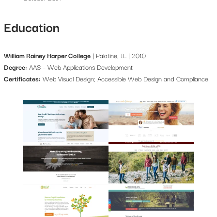
Education
William Rainey Harper College
| Palatine, IL | 2010
Degree:
AAS – Web Applications Development
Certificates:
Web Visual Design; Accessible Web Design and Compliance