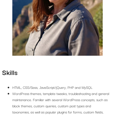
Skills
HTML, CSS/Sass, JavaScript/jQuery, PHP and MySQL
WordPress themes, template tweaks, troubleshooting and general
maintenance. Familiar with several WordPress concepts, such as
block themes, custom queries, custom post types and
taxonomies, as well as popular plugins for forms, custom fields,